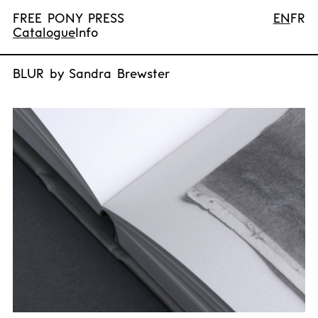
FREE PONY PRESS
EN
FR
Catalogue
Info
BLUR by Sandra Brewster