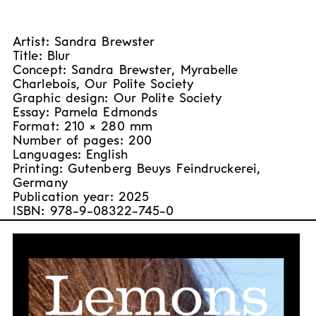
Artist: Sandra Brewster
Title: Blur
Concept: Sandra Brewster, Myrabelle
Charlebois, Our Polite Society
Graphic design: Our Polite Society
Essay: Pamela Edmonds
Format: 210 × 280 mm
Number of pages: 200
Languages: English
Printing: Gutenberg Beuys Feindruckerei,
Germany
Publication year: 2025
ISBN: 978-9-08322-745-0