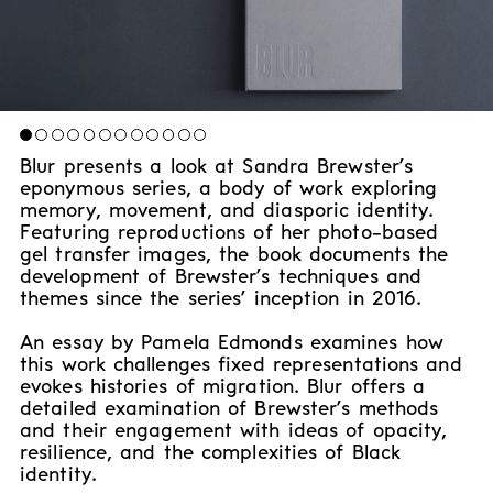
Blur presents a look at Sandra Brewster’s
eponymous series, a body of work exploring
memory, movement, and diasporic identity.
Featuring reproductions of her photo-based
gel transfer images, the book documents the
development of Brewster’s techniques and
themes since the series’ inception in 2016.
An essay by Pamela Edmonds examines how
this work challenges fixed representations and
evokes histories of migration. Blur offers a
detailed examination of Brewster’s methods
and their engagement with ideas of opacity,
resilience, and the complexities of Black
identity.